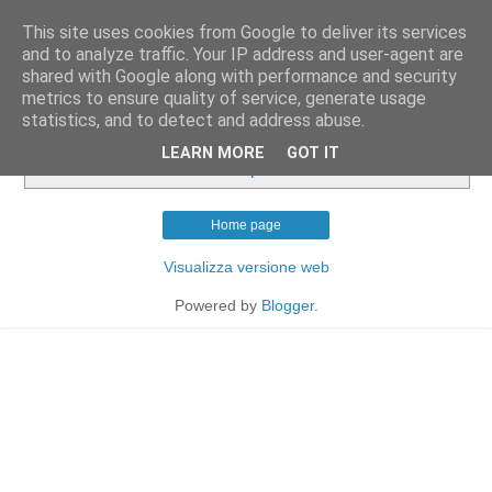
This site uses cookies from Google to deliver its services
and to analyze traffic. Your IP address and user-agent are
shared with Google along with performance and security
metrics to ensure quality of service, generate usage
statistics, and to detect and address abuse.
Nessun post con l'etichetta
cucina britannica
.
Mostra
LEARN MORE
GOT IT
tutti i post
Home page
Visualizza versione web
Powered by
Blogger
.